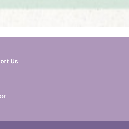
ort Us
e
eer