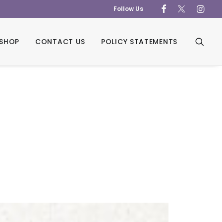
Follow Us
SHOP
CONTACT US
POLICY STATEMENTS