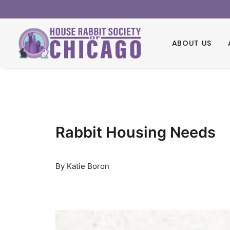
ABOUT US
Rabbit Housing Needs
By Katie Boron