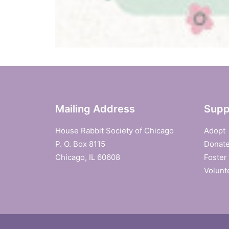
Mailing Address
Supp
House Rabbit Society of Chicago
Adopt
P. O. Box 8115
Donat
Chicago, IL 60608
Foster
Volunt