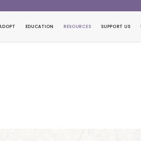
ADOPT
EDUCATION
RESOURCES
SUPPORT US