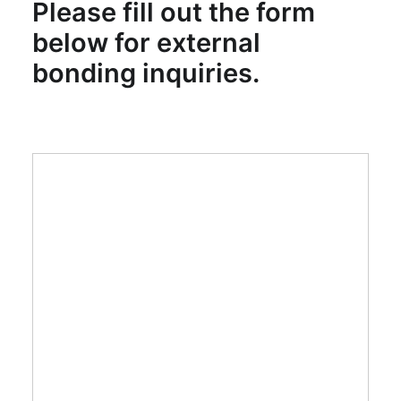
Please fill out the form
SEARCH
below for external
bonding inquiries.