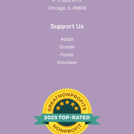
P. O. Box 8115
Chicago, IL 60608
Support Us
Adopt
Donate
Foster
Volunteer