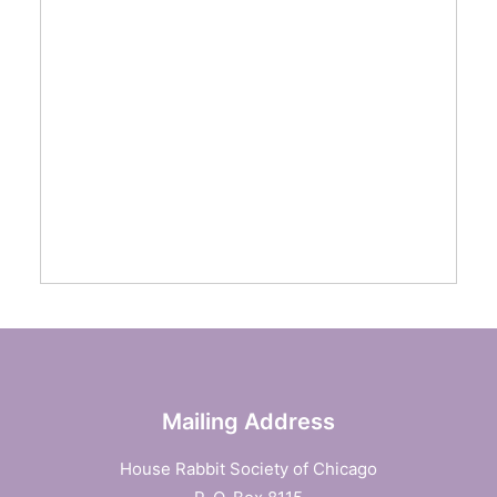
Mailing Address
House Rabbit Society of Chicago