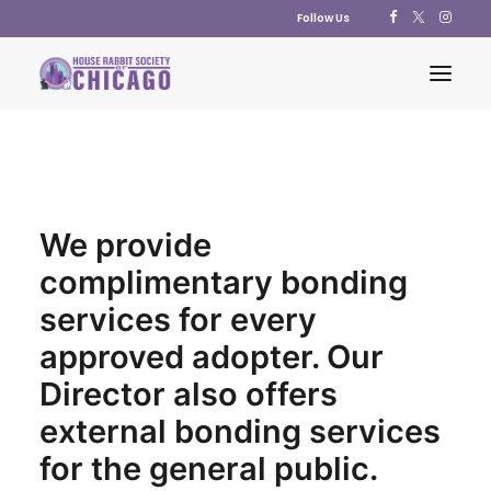
Follow Us
ABOUT US
ADOPT
We provide
EDUCATION
complimentary bonding
RESOURCES
services for every
SUPPORT US
approved adopter. Our
SHOP
Director also offers
CONTACT US
external bonding services
POLICY STATEMENTS
for the general public.