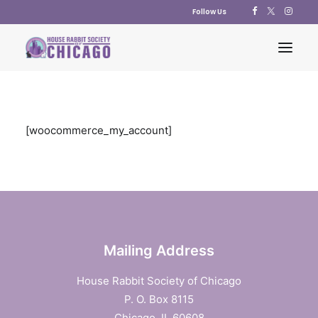
Follow Us
ABOUT US
[woocommerce_my_account]
ADOPT
EDUCATION
RESOURCES
SUPPORT US
SHOP
Mailing Address
CONTACT US
House Rabbit Society of Chicago
POLICY STATEMENTS
P. O. Box 8115
Chicago, IL 60608