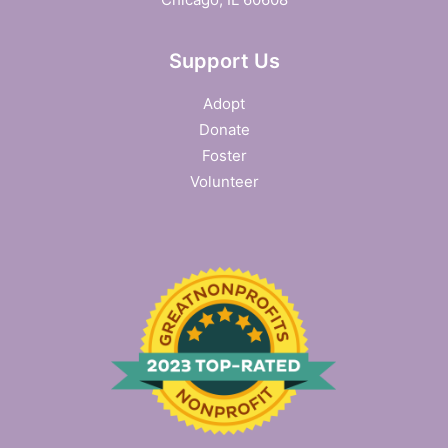
SEARCH
Support Us
Adopt
Donate
Foster
Volunteer