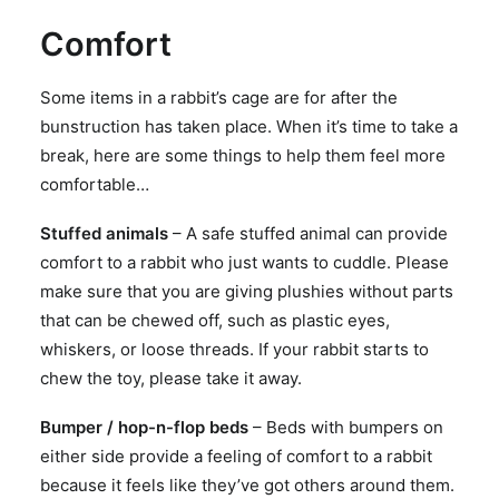
Comfort
Some items in a rabbit’s cage are for after the
bunstruction has taken place. When it’s time to take a
break, here are some things to help them feel more
comfortable…
Stuffed animals
– A safe stuffed animal can provide
comfort to a rabbit who just wants to cuddle. Please
make sure that you are giving plushies without parts
that can be chewed off, such as plastic eyes,
whiskers, or loose threads. If your rabbit starts to
chew the toy, please take it away.
Bumper / hop-n-flop beds
– Beds with bumpers on
either side provide a feeling of comfort to a rabbit
because it feels like they’ve got others around them.