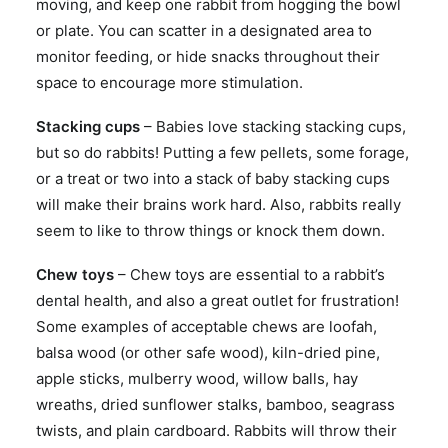
moving, and keep one rabbit from hogging the bowl
or plate. You can scatter in a designated area to
monitor feeding, or hide snacks throughout their
space to encourage more stimulation.
Stacking cups
– Babies love stacking stacking cups,
but so do rabbits! Putting a few pellets, some forage,
or a treat or two into a stack of baby stacking cups
will make their brains work hard. Also, rabbits really
seem to like to throw things or knock them down.
Chew toys
– Chew toys are essential to a rabbit’s
dental health, and also a great outlet for frustration!
Some examples of acceptable chews are loofah,
balsa wood (or other safe wood), kiln-dried pine,
apple sticks, mulberry wood, willow balls, hay
wreaths, dried sunflower stalks, bamboo, seagrass
twists, and plain cardboard. Rabbits will throw their