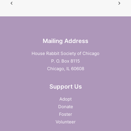
Mailing Address
House Rabbit Society of Chicago
P. O. Box 8115
Chicago, IL 60608
Support Us
Adopt
Donate
Foster
Volunteer