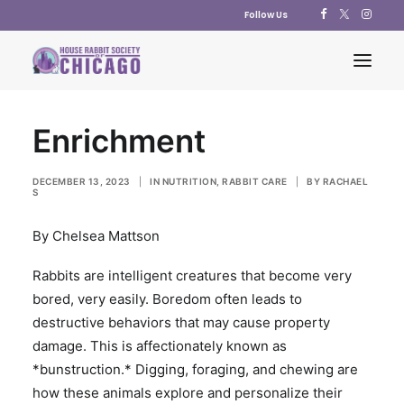
Follow Us
Enrichment
ABOUT US
ADOPT
DECEMBER 13, 2023
|
IN
NUTRITION
,
RABBIT CARE
|
BY
RACHAEL
S
EDUCATION
By Chelsea Mattson
RESOURCES
SUPPORT US
Rabbits are intelligent creatures that become very
bored, very easily. Boredom often leads to
SHOP
destructive behaviors that may cause property
CONTACT US
damage. This is affectionately known as
POLICY STATEMENTS
*bunstruction.* Digging, foraging, and chewing are
how these animals explore and personalize their