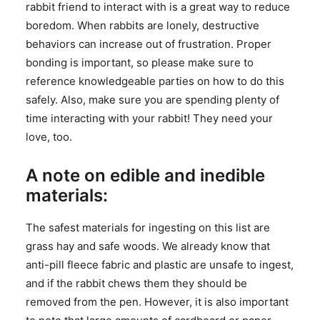
rabbit friend to interact with is a great way to reduce
boredom. When rabbits are lonely, destructive
behaviors can increase out of frustration. Proper
bonding is important, so please make sure to
reference knowledgeable parties on how to do this
safely. Also, make sure you are spending plenty of
time interacting with your rabbit! They need your
love, too.
A note on edible and inedible
materials:
The safest materials for ingesting on this list are
grass hay and safe woods. We already know that
anti-pill fleece fabric and plastic are unsafe to ingest,
and if the rabbit chews them they should be
removed from the pen. However, it is also important