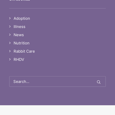
Adoption
Illness
News
Nutrition
Rabbit Care
RHDV