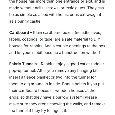
the house has more than one entrance or exit, and is
made without nails, screws, or toxic glues. They can
be as simple as a box with holes, or as extravagant
as a bunny castle.
Cardboard
– Plain cardboard boxes (no adhesives,
labels, coatings, or tape) are a safe material to DIY
houses for rabbits. Add a couple openings to the box
and let your rabbit become a bunstruction worker!
Fabric Tunnels
– Rabbits enjoy a good cat or toddler
pop-up tunnel. After you remove any hanging bits,
insert a fleece blanket or two into the tunnel for
them to dig around in inside. Bonus points if you put
their cardboard boxes or wooden houses at the
ends, so that they have a burrow system! Please
make sure they aren’t chewing the walls, and remove
the tunnel if they try to ingest it.