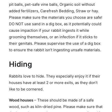
pit balls, pet-safe vine balls, Organic soil without
added fertilizers, Carefresh Bedding, Straw or hay.
Please make sure the materials you choose are safe!
DO NOT use sand in a dig box, as it potentially could
cause impaction if your rabbit ingests it while
grooming themselves, or an infection if it sticks to
their genitals. Please supervise the use of a dig box
to ensure the rabbit isn’t ingesting unsafe materials.
Hiding
Rabbits love to hide. They especially enjoy it if their
houses have at least 2 or more exits, as they don’t
like to be cornered.
Wood houses
– These should be made of a safe
wood, such as kiln-dried pine. Please make sure that