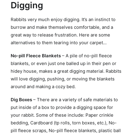
Digging
Rabbits very much enjoy digging. It’s an instinct to
burrow and make themselves comfortable, and a
great way to release frustration. Here are some
alternatives to them tearing into your carpet…
No-pill Fleece Blankets
– A pile of no-pill fleece
blankets, or even just one balled up in their pen or
hidey house, makes a great digging material. Rabbits
will love digging, pushing, or moving the blankets
around and making a cozy bed.
Dig Boxes
– There are a variety of safe materials to
put inside of a box to provide a digging space for
your rabbit. Some of these include: Paper crinkle
bedding, Cardboard (tp rolls, torn boxes, etc.), No-
pill fleece scraps, No-pill fleece blankets, plastic ball