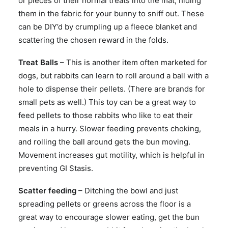
or pieces of their normal treats into the mat, hiding
them in the fabric for your bunny to sniff out. These
can be DIY’d by crumpling up a fleece blanket and
scattering the chosen reward in the folds.
Treat Balls
– This is another item often marketed for
dogs, but rabbits can learn to roll around a ball with a
hole to dispense their pellets. (There are brands for
small pets as well.) This toy can be a great way to
feed pellets to those rabbits who like to eat their
meals in a hurry. Slower feeding prevents choking,
and rolling the ball around gets the bun moving.
Movement increases gut motility, which is helpful in
preventing GI Stasis.
Scatter feeding
– Ditching the bowl and just
spreading pellets or greens across the floor is a
great way to encourage slower eating, get the bun