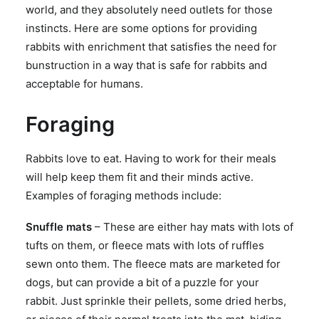
world, and they absolutely need outlets for those
SEARCH
instincts. Here are some options for providing
rabbits with enrichment that satisfies the need for
bunstruction in a way that is safe for rabbits and
acceptable for humans.
Foraging
Rabbits love to eat. Having to work for their meals
will help keep them fit and their minds active.
Examples of foraging methods include:
Snuffle mats
– These are either hay mats with lots of
tufts on them, or fleece mats with lots of ruffles
sewn onto them. The fleece mats are marketed for
dogs, but can provide a bit of a puzzle for your
rabbit. Just sprinkle their pellets, some dried herbs,