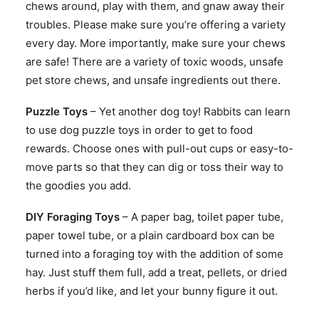
chews around, play with them, and gnaw away their
troubles. Please make sure you’re offering a variety
every day. More importantly, make sure your chews
are safe! There are a variety of toxic woods, unsafe
pet store chews, and unsafe ingredients out there.
Puzzle Toys
– Yet another dog toy! Rabbits can learn
to use dog puzzle toys in order to get to food
rewards. Choose ones with pull-out cups or easy-to-
move parts so that they can dig or toss their way to
the goodies you add.
DIY Foraging Toys
– A paper bag, toilet paper tube,
paper towel tube, or a plain cardboard box can be
turned into a foraging toy with the addition of some
hay. Just stuff them full, add a treat, pellets, or dried
herbs if you’d like, and let your bunny figure it out.