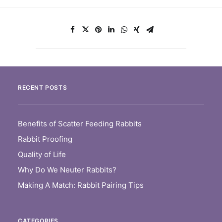
RECENT POSTS
Benefits of Scatter Feeding Rabbits
Rabbit Proofing
Quality of Life
Why Do We Neuter Rabbits?
Making A Match: Rabbit Pairing Tips
CATEGORIES