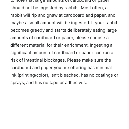
to note that large amounts of cardboard or paper
should not be ingested by rabbits. Most often, a
rabbit will rip and gnaw at cardboard and paper, and
maybe a small amount will be ingested. If your rabbit
becomes greedy and starts deliberately eating large
amounts of cardboard or paper, please choose a
different material for their enrichment. Ingesting a
significant amount of cardboard or paper can run a
risk of intestinal blockages. Please make sure the
cardboard and paper you are offering has minimal
ink (printing/color), isn’t bleached, has no coatings or
sprays, and has no tape or adhesives.