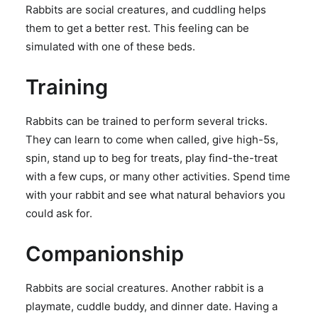
Rabbits are social creatures, and cuddling helps
them to get a better rest. This feeling can be
simulated with one of these beds.
Training
Rabbits can be trained to perform several tricks.
They can learn to come when called, give high-5s,
spin, stand up to beg for treats, play find-the-treat
with a few cups, or many other activities. Spend time
with your rabbit and see what natural behaviors you
could ask for.
Companionship
Rabbits are social creatures. Another rabbit is a
playmate, cuddle buddy, and dinner date. Having a